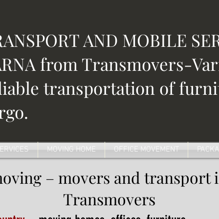
RANSPORT AND MOBILE SER
RNA from Transmovers-Varn
liable transportation of furn
rgo.
SERVICES
MOVING HOME
OFFICE MOVEMENT
PACKA
moving – movers and transport 
Transmovers