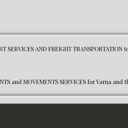
are transport servic
eed movers or moving services,
And we are transpor
 will be satisfied with us and we
transportation of go
d efficiently.
transport and movin
T SERVICES AND FREIGHT TRANSPORTATION to 
S and MOVEMENTS SERVICES for Varna and th