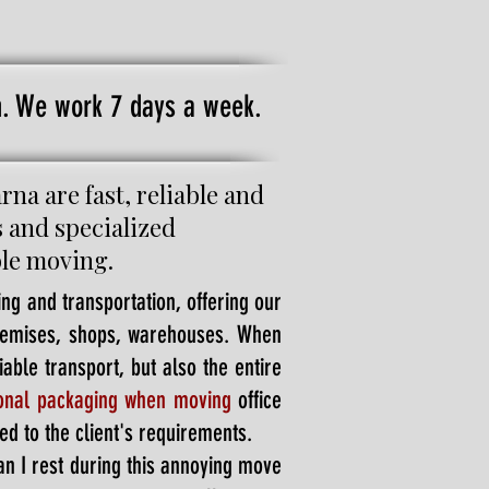
on. We work 7 days a week.
a are fast, reliable and
s and specialized
ble moving.
ng and transportation, offering our
premises, shops, warehouses. When
able transport, but also the entire
ional packaging when moving
office
ed to the client's requirements.
an I rest during this annoying move