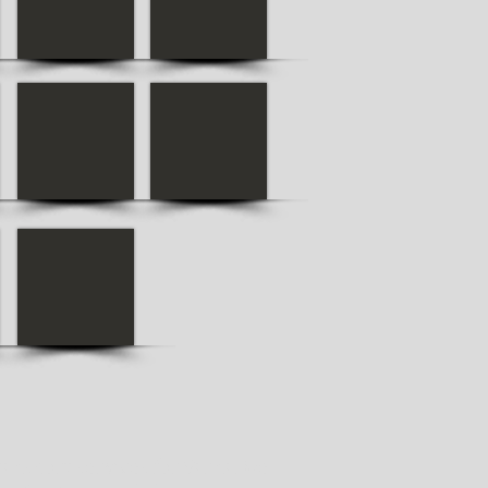
ansport services for Varna. We