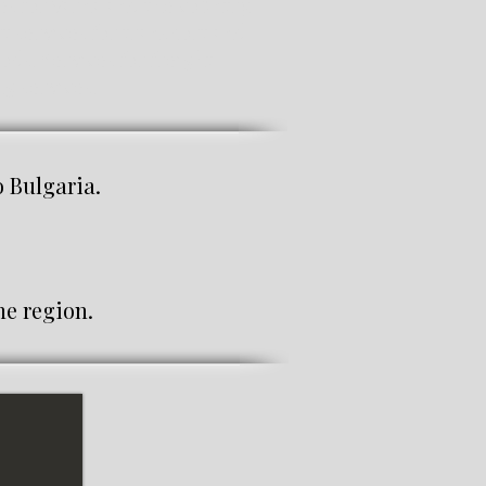
es for Varna and the country.
t services for transport and
ods. Services for freight
g services.
Bulgaria.
e region.