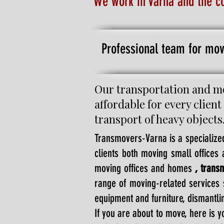
We work in Varna and the c
Professional team for mov
Our transportation and mo
affordable for every client
transport of heavy objects
Transmovers-Varna is a specialize
clients both moving small office
moving offices and homes
, trans
range of moving-related services 
equipment and furniture, dismantlin
If you are about to move, here is 