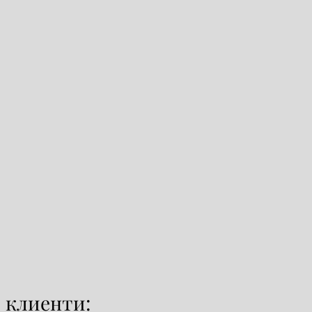
 клиенти: