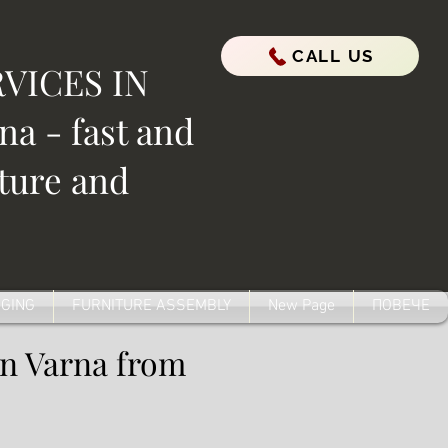
CALL US
VICES IN
a - fast and
iture and
GING
FURNITURE ASSEMBLY
New Page
ПОВЕЧЕ
in Varna from