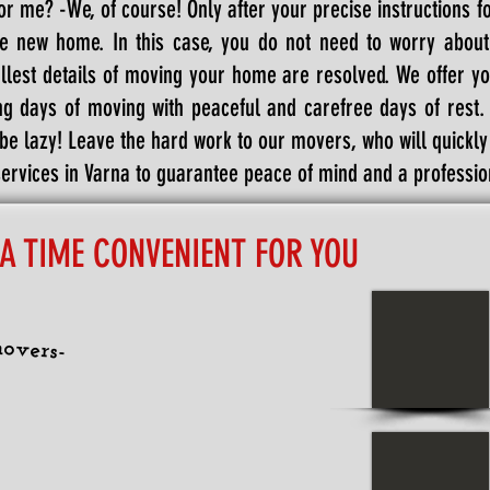
or me? -We, of course! Only after your precise instructions f
he new home. In this case, you do not need to worry abou
llest details of moving your home are resolved. We offer yo
g days of moving with peaceful and carefree days of rest. T
 be lazy! Leave the hard work to our movers, who will quickl
rvices in Varna to guarantee peace of mind and a profession
 A TIME CONVENIENT FOR YOU
overs-