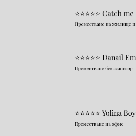
⭐⭐⭐⭐⭐ Catch me I
Преместване на жилище и
⭐⭐⭐⭐⭐ Danail Em
Преместване без асансьор
⭐⭐⭐⭐⭐ Yolina Boy
Преместване на офис