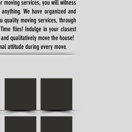
or moving services, you will witness
t anything. We have organized and
u quality moving services, through
ime flies! Indulge in your closest
y and qualitatively move the house!
al attitude during every move.