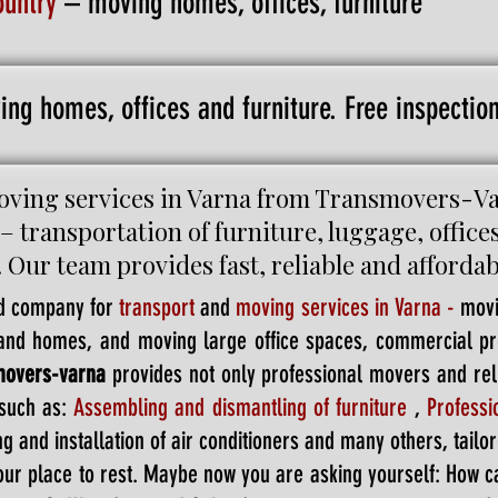
ountry
– moving homes, offices, furniture
ing homes, offices and furniture. Free inspecti
ving services in Varna from Transmovers-Varn
 – transportation of furniture, luggage, office
. Our team provides fast, reliable and afforda
d company for
transport
and
moving services in Varna
-
movi
s and homes, and moving large office spaces, commercial 
movers-varna
provides not only professional movers and reli
such as:
Assembling and dismantling of furniture
,
Profess
g and installation of air conditioners and many others, tailor
your place to rest. Maybe now you are asking yourself: How c