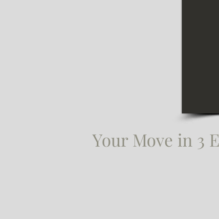
Your Move in 3 E