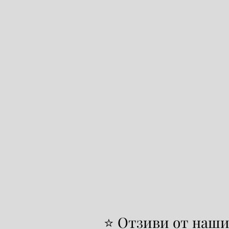
⭐ Отзиви от наши