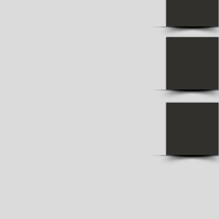
ing services for Bath and
li is a company for moving
Varna. We are moving services
 we are movers for carrying and
. Movers for Varna or movers
Varna is the most accurate.
ouse and save you a lot of
Maybe if you need tr
na can transport everything and