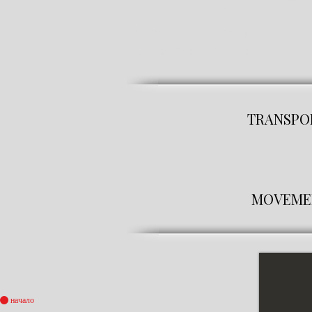
solve your problems. If you n
do not hesitate to call us. You
will get the job done quickly an
TRANSPOR
MOVEMENT
начало