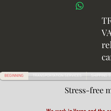
T
VA
re
ca
BEGINNING
TRANSPORTATION SERVICES
SHIPPING 
Stress-free 