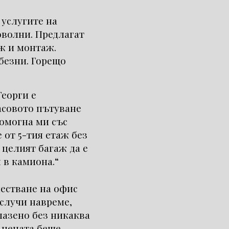
 услугите на
оволни. Предлагат
ж и монтаж.
безни. Горещо
Георги е
асовото пътуване
омогна ми със
 от 5-тия етаж без
 целият багаж да е
 в камиона.“
местване на офис
 случи навреме,
пазено без никаква
 цената беше