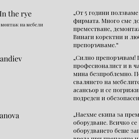
n the rye
„От 5 години ползваме
фирмата. Много сме д
 монтаж на мебели
преместване, демонта
Винаги коректни и лю
препоръчваме.“
andiev
„Силно препоръчвам! 
професионалист и в ч
мина безпроблемно. П
свалянето на мебелите
асансьор и се погрижи
подреден и обезопасен
anova
„Наехме екипа за пре
оборудване. Всичко се
оборудването беше за
вреда при пренасяне и