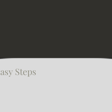
asy Steps