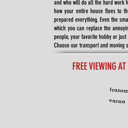
and who will do all the hard work f
how your entire house flees to t
prepared everything. Even the sma
which you can replace the annoyin
people, your favorite hobby or just
Choose our transport and moving se
FREE VIEWING AT
transm
varna